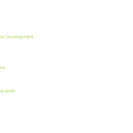
rise Development
ent
ducation