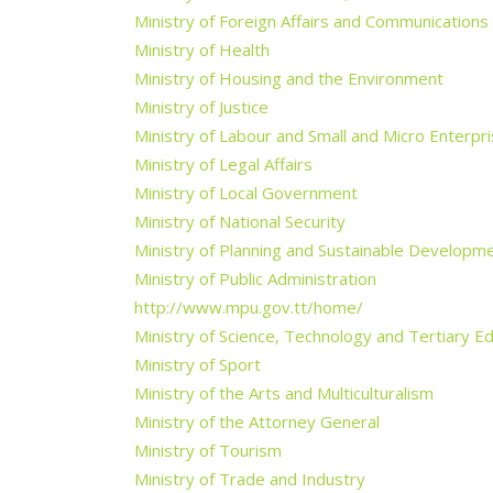
Ministry of Foreign Affairs and Communications
Ministry of Health
Ministry of Housing and the Environment
Ministry of Justice
Ministry of Labour and Small and Micro Enterp
Ministry of Legal Affairs
Ministry of Local Government
Ministry of National Security
Ministry of Planning and Sustainable Developm
Ministry of Public Administration
http://www.mpu.gov.tt/home/
Ministry of Science, Technology and Tertiary E
Ministry of Sport
Ministry of the Arts and Multiculturalism
Ministry of the Attorney General
Ministry of Tourism
Ministry of Trade and Industry