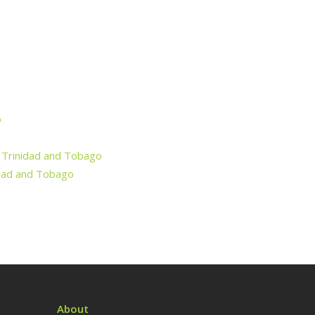
o
f Trinidad and Tobago
nidad and Tobago
About