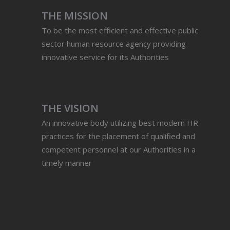
THE MISSION
To be the most efficient and effective public
sector human resource agency providing
innovative service for its Authorities
THE VISION
An innovative body utilizing best modern HR
practices for the placement of qualified and
competent personnel at our Authorities in a
timely manner