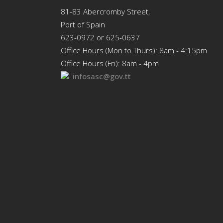
81-83 Abercromby Street,
Port of Spain
623-0972 or 625-0637
Office Hours (Mon to Thurs): 8am - 4:15pm
Office Hours (Fri): 8am - 4pm
infosasc@gov.tt