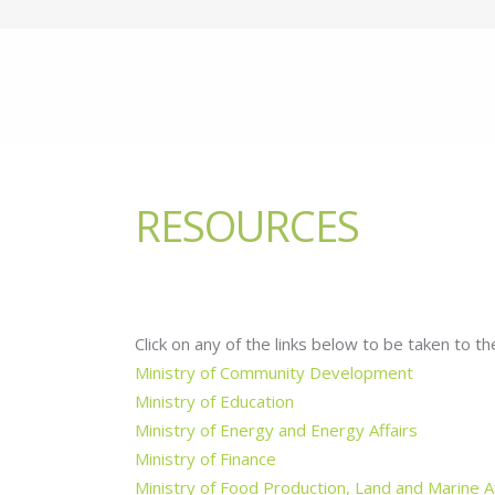
RESOURCES
Click on any of the links below to be taken to the
Ministry of Community Development
Ministry of Education
Ministry of Energy and Energy Affairs
Ministry of Finance
Ministry of Food Production, Land and Marine Af