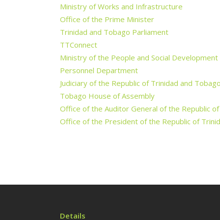
Ministry of Works and Infrastructure
Office of the Prime Minister
Trinidad and Tobago Parliament
TTConnect
Ministry of the People and Social Development
Personnel Department
Judiciary of the Republic of Trinidad and Tobag
Tobago House of Assembly
Office of the Auditor General of the Republic o
Office of the President of the Republic of Tri
Details