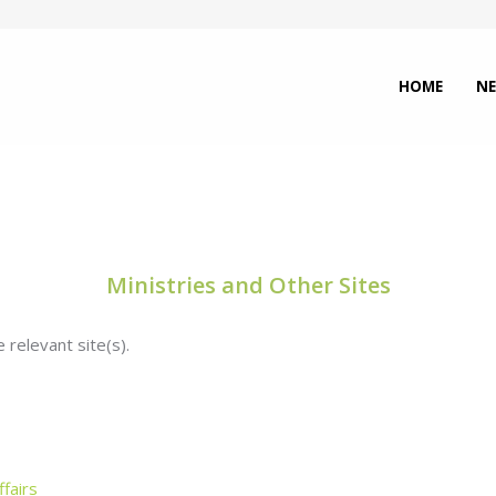
HOME
N
Ministries and Other Sites
 relevant site(s).
fairs