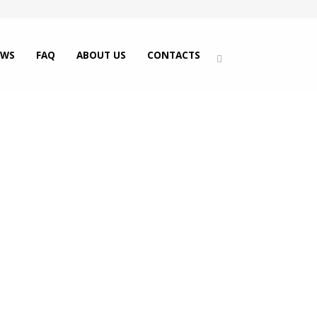
EWS
FAQ
ABOUT US
CONTACTS