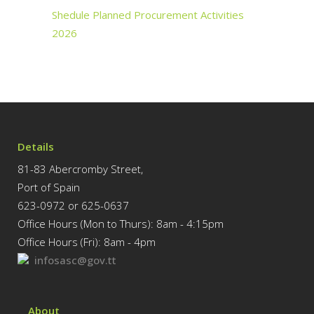
Shedule Planned Procurement Activities
2026
Details
81-83 Abercromby Street,
Port of Spain
623-0972 or 625-0637
Office Hours (Mon to Thurs): 8am - 4:15pm
Office Hours (Fri): 8am - 4pm
infosasc@gov.tt
About