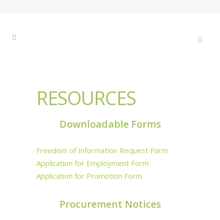
RESOURCES
Downloadable Forms
Freedom of Information Request Form
Application for Employment Form
Application for Promotion Form
Procurement Notices