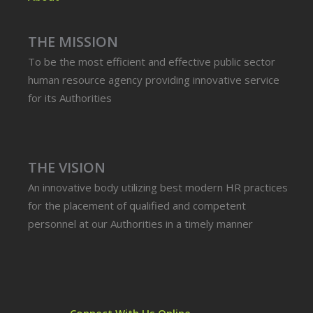
THE MISSION
To be the most efficient and effective public sector
human resource agency providing innovative service
for its Authorities
THE VISION
An innovative body utilizing best modern HR practices
for the placement of qualified and competent
personnel at our Authorities in a timely manner